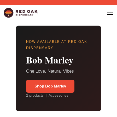
NOW AVAILABLE AT RED OAK
DISPENSARY
Bob Marley
One Love, Natural Vibes
Shop Bob Marley
2 products | Accessories