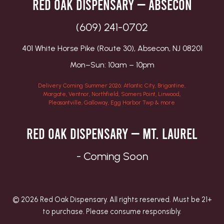
Red Oak Dispensary — Absecon
(609) 241-0702
401 White Horse Pike (Route 30), Absecon, NJ 08201
Mon–Sun: 10am – 10pm
Delivery Coming Summer 2026: Atlantic City, Brigantine,
Margate, Ventnor, Northfield, Somers Point, Linwood,
Pleasantville, Galloway, Egg Harbor Twp & more
Red Oak Dispensary — Mt. Laurel
- Coming Soon
© 2026 Red Oak Dispensary. All rights reserved. Must be 21+
to purchase. Please consume responsibly.