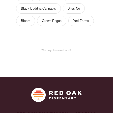
Black Buddha Cannabis
Bliss Co
Bloom
Grown Rogue
Yeti Farms
21+ only. Licensed in NJ.