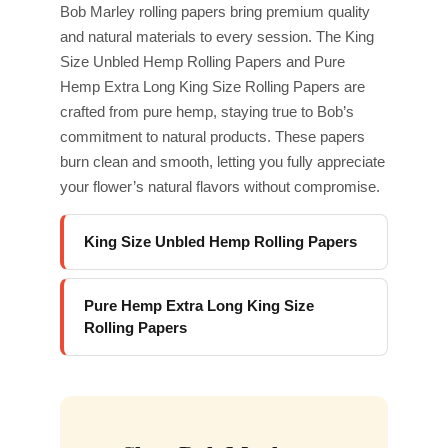
Bob Marley rolling papers bring premium quality
and natural materials to every session. The King
Size Unbled Hemp Rolling Papers and Pure
Hemp Extra Long King Size Rolling Papers are
crafted from pure hemp, staying true to Bob’s
commitment to natural products. These papers
burn clean and smooth, letting you fully appreciate
your flower’s natural flavors without compromise.
King Size Unbled Hemp Rolling Papers
Pure Hemp Extra Long King Size
Rolling Papers