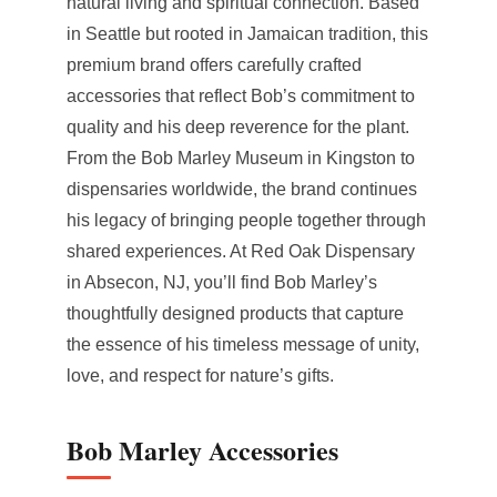
natural living and spiritual connection. Based
in Seattle but rooted in Jamaican tradition, this
premium brand offers carefully crafted
accessories that reflect Bob’s commitment to
quality and his deep reverence for the plant.
From the Bob Marley Museum in Kingston to
dispensaries worldwide, the brand continues
his legacy of bringing people together through
shared experiences. At Red Oak Dispensary
in Absecon, NJ, you’ll find Bob Marley’s
thoughtfully designed products that capture
the essence of his timeless message of unity,
love, and respect for nature’s gifts.
Bob Marley Accessories