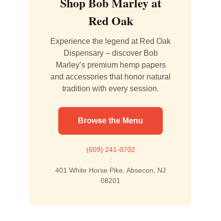
Shop Bob Marley at
Red Oak
Experience the legend at Red Oak
Dispensary – discover Bob
Marley’s premium hemp papers
and accessories that honor natural
tradition with every session.
Browse the Menu
(609) 241-0702
|
401 White Horse Pike, Absecon, NJ
08201