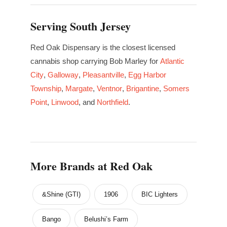
Serving South Jersey
Red Oak Dispensary is the closest licensed
cannabis shop carrying Bob Marley for
Atlantic
City
,
Galloway
,
Pleasantville
,
Egg Harbor
Township
,
Margate
,
Ventnor
,
Brigantine
,
Somers
Point
,
Linwood
, and
Northfield
.
More Brands at Red Oak
&Shine (GTI)
1906
BIC Lighters
Bango
Belushi’s Farm