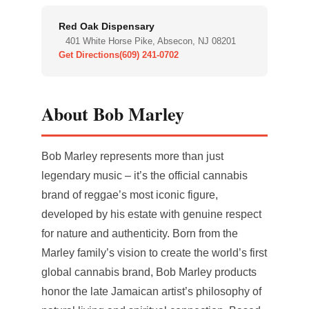
Red Oak Dispensary
401 White Horse Pike, Absecon, NJ 08201
Get Directions
(609) 241-0702
About Bob Marley
Bob Marley represents more than just
legendary music – it’s the official cannabis
brand of reggae’s most iconic figure,
developed by his estate with genuine respect
for nature and authenticity. Born from the
Marley family’s vision to create the world’s first
global cannabis brand, Bob Marley products
honor the late Jamaican artist’s philosophy of