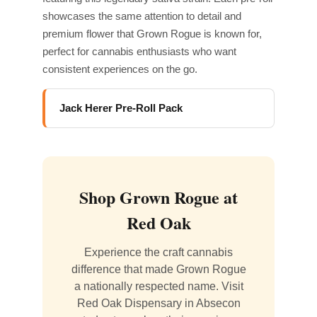
showcases the same attention to detail and
premium flower that Grown Rogue is known for,
perfect for cannabis enthusiasts who want
consistent experiences on the go.
Jack Herer Pre-Roll Pack
Shop Grown Rogue at
Red Oak
Experience the craft cannabis
difference that made Grown Rogue
a nationally respected name. Visit
Red Oak Dispensary in Absecon