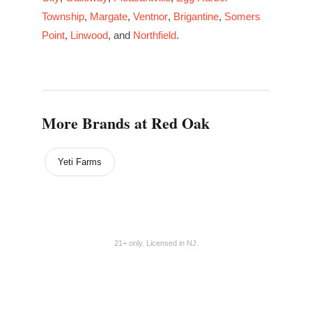
Township
,
Margate
,
Ventnor
,
Brigantine
,
Somers
Point
,
Linwood
, and
Northfield
.
More Brands at Red Oak
Yeti Farms
21+ only. Licensed in NJ.