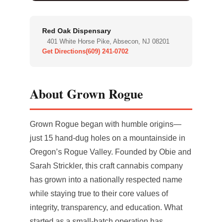
Red Oak Dispensary
401 White Horse Pike, Absecon, NJ 08201
Get Directions
(609) 241-0702
About Grown Rogue
Grown Rogue began with humble origins—
just 15 hand-dug holes on a mountainside in
Oregon’s Rogue Valley. Founded by Obie and
Sarah Strickler, this craft cannabis company
has grown into a nationally respected name
while staying true to their core values of
integrity, transparency, and education. What
started as a small-batch operation has