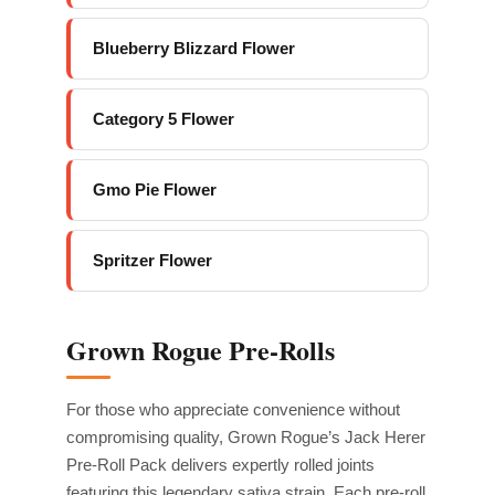
Blueberry Blizzard Flower
Category 5 Flower
Gmo Pie Flower
Spritzer Flower
Grown Rogue Pre-Rolls
For those who appreciate convenience without
compromising quality, Grown Rogue’s Jack Herer
Pre-Roll Pack delivers expertly rolled joints
featuring this legendary sativa strain. Each pre-roll