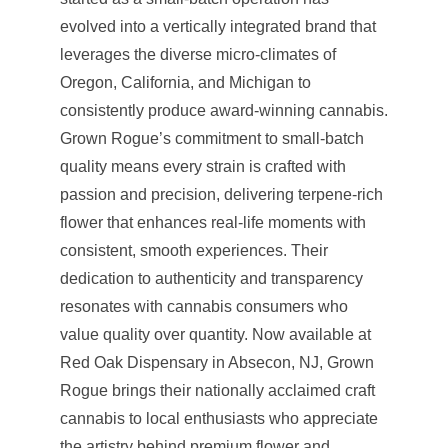
evolved into a vertically integrated brand that
leverages the diverse micro-climates of
Oregon, California, and Michigan to
consistently produce award-winning cannabis.
Grown Rogue’s commitment to small-batch
quality means every strain is crafted with
passion and precision, delivering terpene-rich
flower that enhances real-life moments with
consistent, smooth experiences. Their
dedication to authenticity and transparency
resonates with cannabis consumers who
value quality over quantity. Now available at
Red Oak Dispensary in Absecon, NJ, Grown
Rogue brings their nationally acclaimed craft
cannabis to local enthusiasts who appreciate
the artistry behind premium flower and