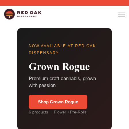
NOW AVAILABLE AT RED OAK
DISPENSARY
Grown Rogue
Premium craft cannabis, grown
with passion
Shop Grown Rogue
6 products | Flower • Pre-Rolls