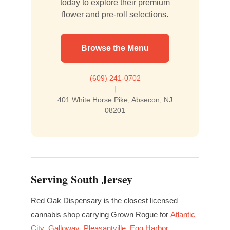
today to explore their premium
flower and pre-roll selections.
Browse the Menu
(609) 241-0702
|
401 White Horse Pike, Absecon, NJ
08201
Serving South Jersey
Red Oak Dispensary is the closest licensed
cannabis shop carrying Grown Rogue for
Atlantic
City
,
Galloway
,
Pleasantville
,
Egg Harbor