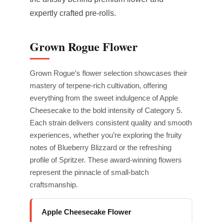
expertly crafted pre-rolls.
Grown Rogue Flower
Grown Rogue’s flower selection showcases their
mastery of terpene-rich cultivation, offering
everything from the sweet indulgence of Apple
Cheesecake to the bold intensity of Category 5.
Each strain delivers consistent quality and smooth
experiences, whether you’re exploring the fruity
notes of Blueberry Blizzard or the refreshing
profile of Spritzer. These award-winning flowers
represent the pinnacle of small-batch
craftsmanship.
Apple Cheesecake Flower