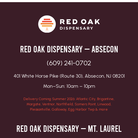
Red Oak Dispensary — Absecon
(609) 241-0702
401 White Horse Pike (Route 30), Absecon, NJ 08201
Mon–Sun: 10am – 10pm
Delivery Coming Summer 2026: Atlantic City, Brigantine,
Margate, Ventnor, Northfield, Somers Point, Linwood,
Pleasantville, Galloway, Egg Harbor Twp & more
Red Oak Dispensary — Mt. Laurel