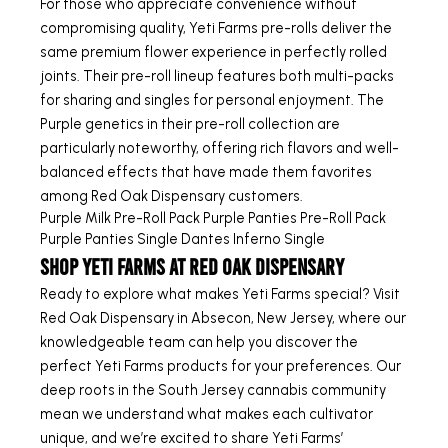
For those who appreciate convenience without
compromising quality, Yeti Farms pre-rolls deliver the
same premium flower experience in perfectly rolled
joints. Their pre-roll lineup features both multi-packs
for sharing and singles for personal enjoyment. The
Purple genetics in their pre-roll collection are
particularly noteworthy, offering rich flavors and well-
balanced effects that have made them favorites
among Red Oak Dispensary customers.
Purple Milk Pre-Roll Pack
Purple Panties Pre-Roll Pack
Purple Panties Single
Dantes Inferno Single
Shop Yeti Farms at Red Oak Dispensary
Ready to explore what makes Yeti Farms special? Visit
Red Oak Dispensary in Absecon, New Jersey, where our
knowledgeable team can help you discover the
perfect Yeti Farms products for your preferences. Our
deep roots in the South Jersey cannabis community
mean we understand what makes each cultivator
unique, and we’re excited to share Yeti Farms’