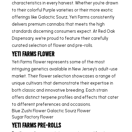
characteristics in every harvest. Whether you’re drawn
to their colorful Purple varieties or their more exotic
offerings like Galactic Sourz, Yeti Farms consistently
delivers premium cannabis that meets the high
standards discerning consumers expect. At Red Oak
Dispensary, we’re proud to feature their carefully
curated selection of flower and pre-rolls.
Yeti Farms Flower
Yeti Farms flower represents some of the most
intriguing genetics available in New Jersey’s adult-use
market. Their flower selection showcases a range of
unique cultivars that demonstrate their expertise in
both classic and innovative breeding. Each strain
offers distinct terpene profiles and effects that cater
to different preferences and occasions.
Blue Zushi Flower
Galactic Sourz Flower
Sugar Factory Flower
Yeti Farms Pre-Rolls