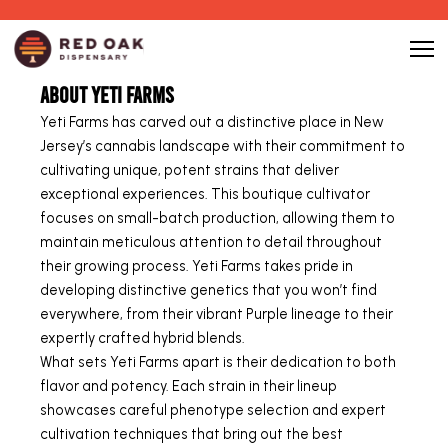
About Yeti Farms
Yeti Farms has carved out a distinctive place in New
Jersey’s cannabis landscape with their commitment to
cultivating unique, potent strains that deliver
exceptional experiences. This boutique cultivator
focuses on small-batch production, allowing them to
maintain meticulous attention to detail throughout
their growing process. Yeti Farms takes pride in
developing distinctive genetics that you won’t find
everywhere, from their vibrant Purple lineage to their
expertly crafted hybrid blends.
What sets Yeti Farms apart is their dedication to both
flavor and potency. Each strain in their lineup
showcases careful phenotype selection and expert
cultivation techniques that bring out the best