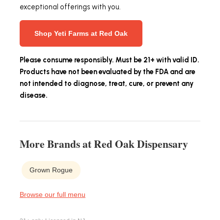
exceptional offerings with you.
Shop Yeti Farms at Red Oak
Please consume responsibly. Must be 21+ with valid ID.
Products have not been evaluated by the FDA and are
not intended to diagnose, treat, cure, or prevent any
disease.
More Brands at Red Oak Dispensary
Grown Rogue
Browse our full menu