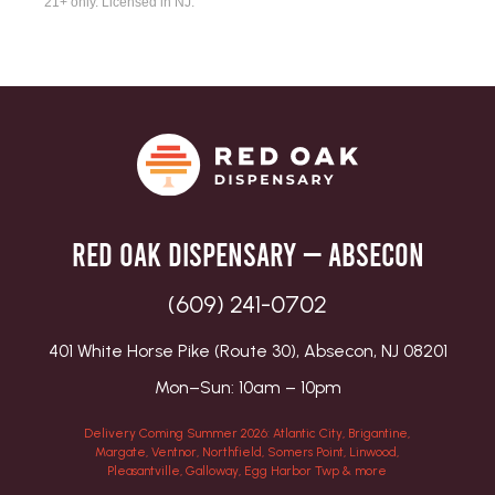
21+ only. Licensed in NJ.
Red Oak Dispensary — Absecon
(609) 241-0702
401 White Horse Pike (Route 30), Absecon, NJ 08201
Mon–Sun: 10am – 10pm
Delivery Coming Summer 2026: Atlantic City, Brigantine,
Margate, Ventnor, Northfield, Somers Point, Linwood,
Pleasantville, Galloway, Egg Harbor Twp & more